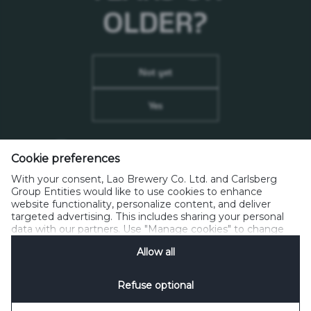
OLDER?
ເບິ່ງລາຍການວາຍ ແລະ ສາມາດສັ່ງຊື້ໄດ້ທີ່ນີ້
Not yet
Yes
Remember me on this device
(don’t tick if this is a
Cookie preferences
shared computer)
Lao Brewery Co.,Ltd.
With your consent, Lao Brewery Co. Ltd. and Carlsberg
Km.12 Thadeua Road, Hatsayfong District,
Group Entities would like to use cookies to enhance
Vientiane LAO P.D.R. P.O.BOX 1016
website functionality, personalize content, and deliver
targeted advertising. This includes sharing your personal
data with our partners. Use "Manage cookies" to change
Phone: +856-21-812000, Fax: +856-21-812255
your consent preferences anytime. See our
Cookie
info@beerlao.la
Allow all
Notification
&
Privacy Notification
for details.
Refuse optional
Privacy Policy
Contacts
House Rules
Manage Cookies
SpeakUp