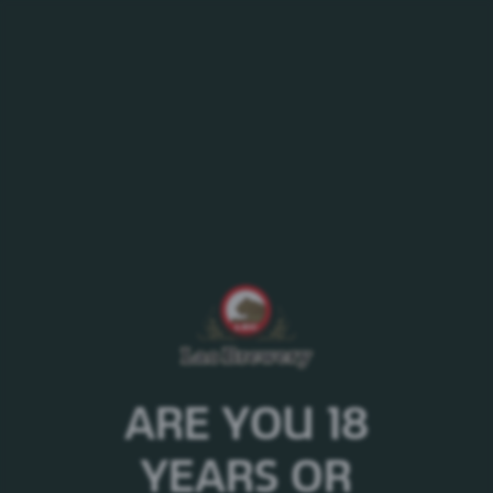
MENU
Explore our collection and purchase your favorite wines here
ARE YOU 18
YEARS OR