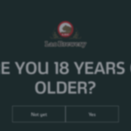
Please enjoy responsibly!
Nutritional Info
Per 100ml
Calories
50
kj
172.90
kcal
41.30
E YOU 18 YEARS
Fat
0.1g
Saturated fat
0.1g
Carbohydrates
2.45g
OLDER?
Sugars
0.04g
Protein
<0.36g
Salt
0g
Not yet
Yes