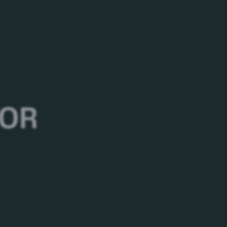
Ingredients
Water, Malted Barley, Rice, Hops
 OR