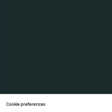
Search
Search for brands
Select a beer t
for
brands
Cookie preferences