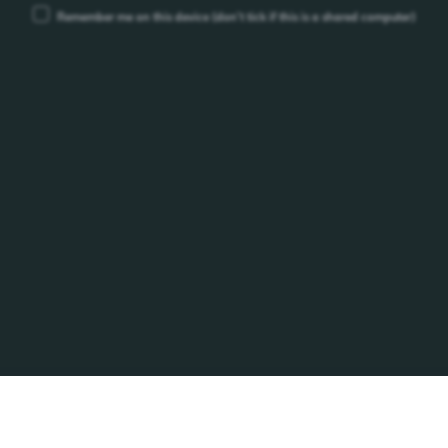
Remember me on this device
(don’t tick if this is a shared computer)
ype
Lao Brewery Co.,Ltd.
Km.12 Thadeua Road, Hatsayfong District,
Vientiane LAO P.D.R. P.O.BOX 1016
Phone: +856-21-812000, Fax: +856-21-812255
info@beerlao.la